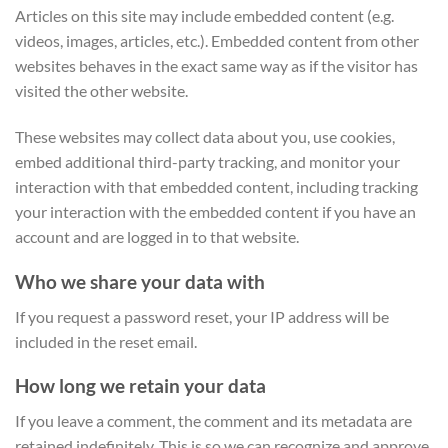
Articles on this site may include embedded content (e.g.
videos, images, articles, etc.). Embedded content from other
websites behaves in the exact same way as if the visitor has
visited the other website.
These websites may collect data about you, use cookies,
embed additional third-party tracking, and monitor your
interaction with that embedded content, including tracking
your interaction with the embedded content if you have an
account and are logged in to that website.
Who we share your data with
If you request a password reset, your IP address will be
included in the reset email.
How long we retain your data
If you leave a comment, the comment and its metadata are
retained indefinitely. This is so we can recognize and approve