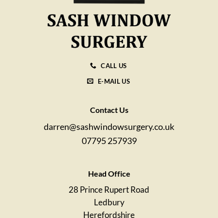
CALL US
E-MAIL US
Contact Us
darren@sashwindowsurgery.co.uk
07795 257939
Head Office
28 Prince Rupert Road
Ledbury
Herefordshire