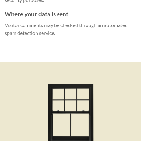
Where your data is sent
Visitor comments may be checked through an automated
spam detection service.