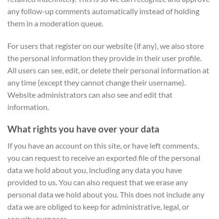
any follow-up comments automatically instead of holding
them in a moderation queue.
For users that register on our website (if any), we also store
the personal information they provide in their user profile.
All users can see, edit, or delete their personal information at
any time (except they cannot change their username).
Website administrators can also see and edit that
information.
What rights you have over your data
If you have an account on this site, or have left comments,
you can request to receive an exported file of the personal
data we hold about you, including any data you have
provided to us. You can also request that we erase any
personal data we hold about you. This does not include any
data we are obliged to keep for administrative, legal, or
security purposes.