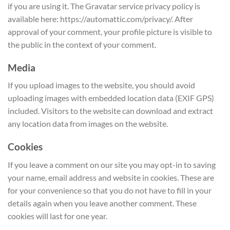
if you are using it. The Gravatar service privacy policy is
available here: https://automattic.com/privacy/. After
approval of your comment, your profile picture is visible to
the public in the context of your comment.
Media
If you upload images to the website, you should avoid
uploading images with embedded location data (EXIF GPS)
included. Visitors to the website can download and extract
any location data from images on the website.
Cookies
If you leave a comment on our site you may opt-in to saving
your name, email address and website in cookies. These are
for your convenience so that you do not have to fill in your
details again when you leave another comment. These
cookies will last for one year.