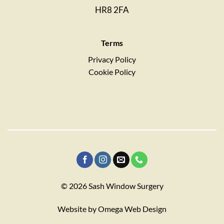
HR8 2FA
Terms
Privacy Policy
Cookie Policy
© 2026 Sash Window Surgery
Website by
Omega Web Design