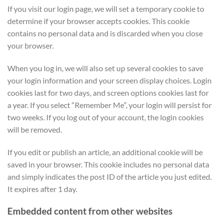
If you visit our login page, we will set a temporary cookie to
determine if your browser accepts cookies. This cookie
contains no personal data and is discarded when you close
your browser.
When you log in, we will also set up several cookies to save
your login information and your screen display choices. Login
cookies last for two days, and screen options cookies last for
a year. If you select “Remember Me”, your login will persist for
two weeks. If you log out of your account, the login cookies
will be removed.
If you edit or publish an article, an additional cookie will be
saved in your browser. This cookie includes no personal data
and simply indicates the post ID of the article you just edited.
It expires after 1 day.
Embedded content from other websites