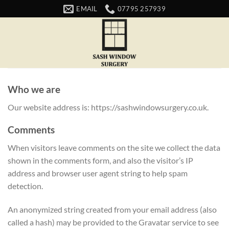
Skip
EMAIL
07795 257939
to
content
Who we are
Our website address is: https://sashwindowsurgery.co.uk.
Comments
When visitors leave comments on the site we collect the data
shown in the comments form, and also the visitor’s IP
address and browser user agent string to help spam
detection.
An anonymized string created from your email address (also
called a hash) may be provided to the Gravatar service to see